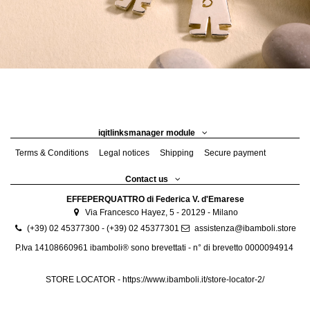
iqitlinksmanager module
Terms & Conditions
Legal notices
Shipping
Secure payment
Contact us
EFFEPERQUATTRO di Federica V. d'Emarese
Via Francesco Hayez, 5 - 20129 - Milano
(+39) 02 45377300 - (+39) 02 45377301
assistenza@ibamboli.store
P.Iva 14108660961 ibamboli® sono brevettati - n° di brevetto 0000094914
STORE LOCATOR -
https://www.ibamboli.it/store-locator-2/