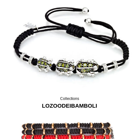
Collections
LOZOODEIBAMBOLI