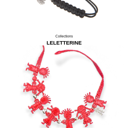
Collections
LELETTERINE