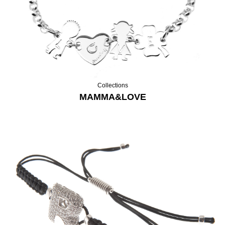
Collections
MAMMA&LOVE