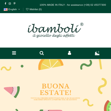
100% MADE IN ITALY - for assistance (+39) 02 45377300
English
Wishlist (
0
)
0