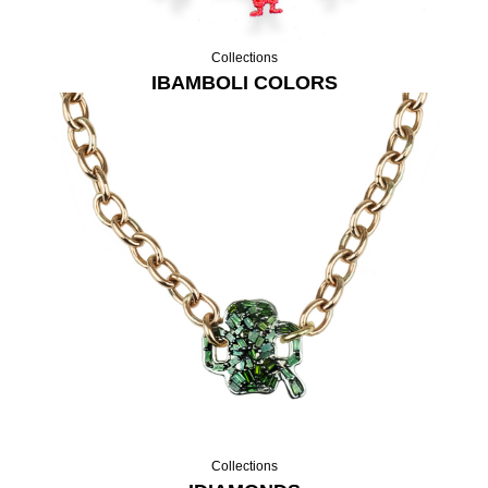
Collections
IBAMBOLI COLORS
Collections