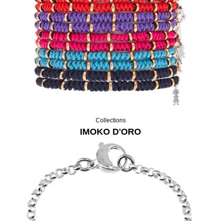
Collections
IMOKO D'ORO