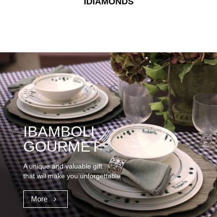
IDIAMONDS
IBAMBOLI
GOURMET
A unique and valuable gift
that will make you unforgettable
More