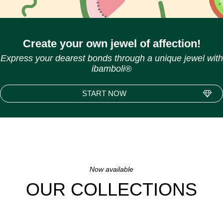
Create your own jewel of affection!
Express your dearest bonds through a unique jewel with
ibamboli®
START NOW
Now available
OUR COLLECTIONS