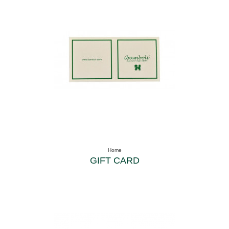
Home
GIFT CARD