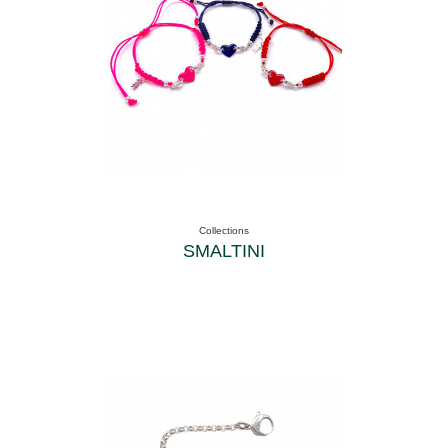
Collections
SMALTINI