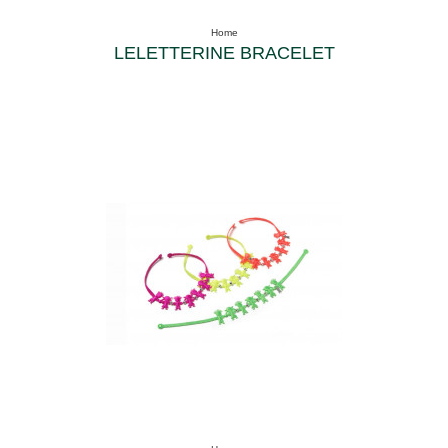
Home
LELETTERINE BRACELET