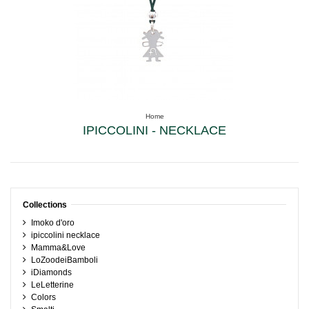
Home
IPICCOLINI - NECKLACE
Collections
Imoko d'oro
ipiccolini necklace
Mamma&Love
LoZoodeiBamboli
iDiamonds
LeLetterine
Colors