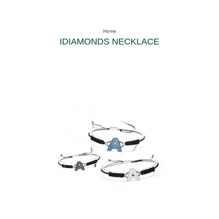
Home
IDIAMONDS NECKLACE