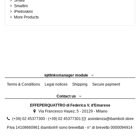
Smalti
Smaltini
iPietroskini
More Products
iqitlinksmanager module
Terms & Conditions
Legal notices
Shipping
Secure payment
Contact us
EFFEPERQUATTRO di Federica V. d'Emarese
Via Francesco Hayez, 5 - 20129 - Milano
(+39) 02 45377300 - (+39) 02 45377301
assistenza@ibamboli.store
P.Iva 14108660961 ibamboli® sono brevettati - n° di brevetto 0000094914