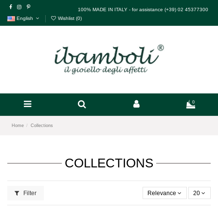
100% MADE IN ITALY - for assistance (+39) 02 45377300
English
Wishlist (
0
)
0
Home
Collections
COLLECTIONS
Filter
Relevance
20