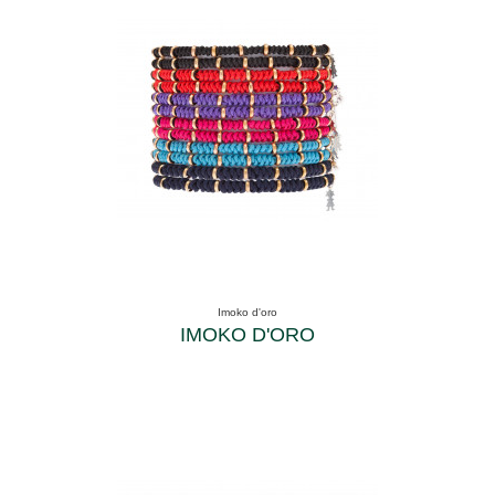
Imoko d'oro
IMOKO D'ORO