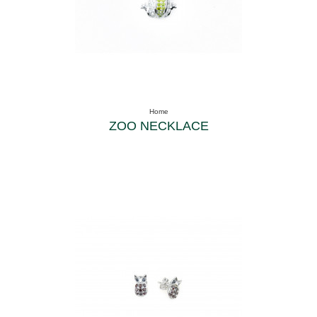
Home
ZOO NECKLACE