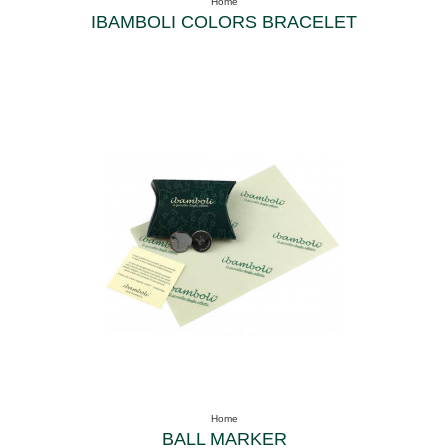
Home
IBAMBOLI COLORS BRACELET
Home
BALL MARKER