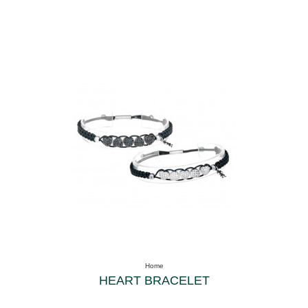
Home
HEART BRACELET