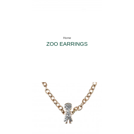
Home
ZOO EARRINGS