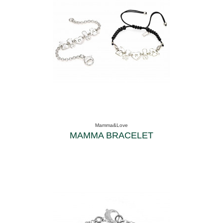
Mamma&Love
MAMMA BRACELET