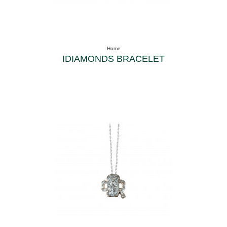
Home
IDIAMONDS BRACELET