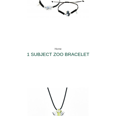
Home
1 SUBJECT ZOO BRACELET