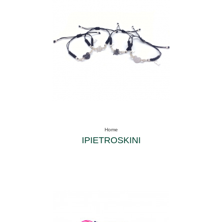
Home
IPIETROSKINI