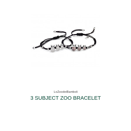
LoZoodeiBamboli
3 SUBJECT ZOO BRACELET