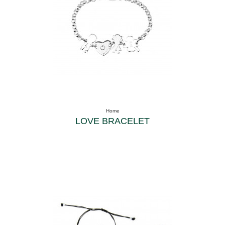
Home
LOVE BRACELET