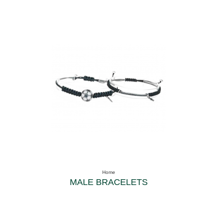
Home
MALE BRACELETS