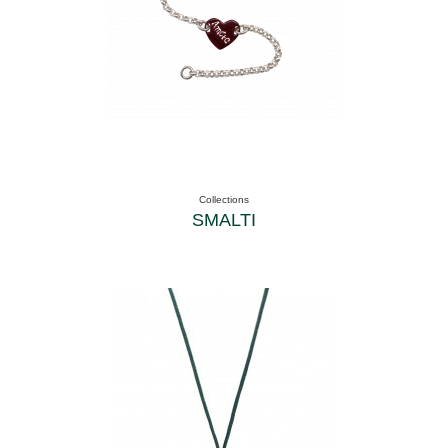
Collections
SMALTI