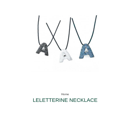
Home
LELETTERINE NECKLACE