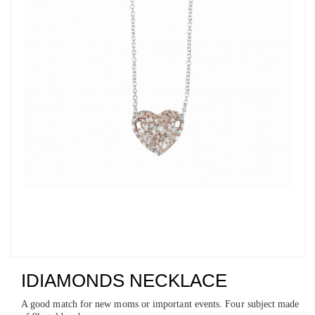
IDIAMONDS NECKLACE
A good match for new moms or important events. Four subject made