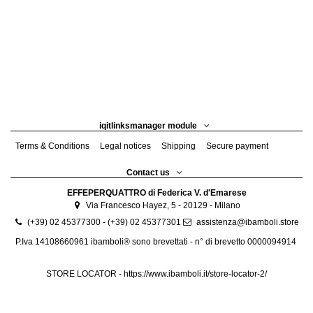
iqitlinksmanager module
Terms & Conditions
Legal notices
Shipping
Secure payment
Contact us
EFFEPERQUATTRO di Federica V. d'Emarese
Via Francesco Hayez, 5 - 20129 - Milano
(+39) 02 45377300 - (+39) 02 45377301
assistenza@ibamboli.store
P.Iva 14108660961 ibamboli® sono brevettati - n° di brevetto 0000094914
STORE LOCATOR -
https://www.ibamboli.it/store-locator-2/