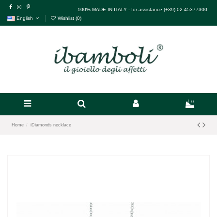
100% MADE IN ITALY - for assistance (+39) 02 45377300
English
Wishlist (
0
)
0
Home
iDiamonds necklace