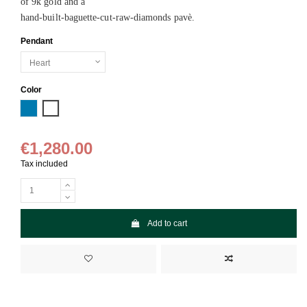
of 9k gold and a
hand-built-baguette-cut-raw-diamonds pavè.
Pendant
Color
Blue
White
€1,280.00
Tax included
Add to cart