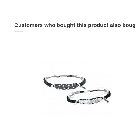
Customers who bought this product also boug