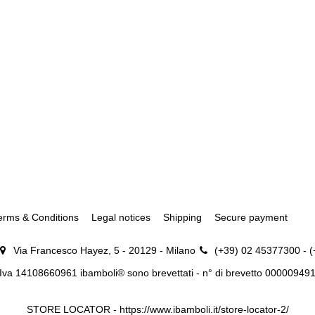
erms & Conditions
Legal notices
Shipping
Secure payment
Via Francesco Hayez, 5 - 20129 - Milano
(+39) 02 45377300 - 
.Iva 14108660961 ibamboli® sono brevettati - n° di brevetto 00000949
STORE LOCATOR -
https://www.ibamboli.it/store-locator-2/