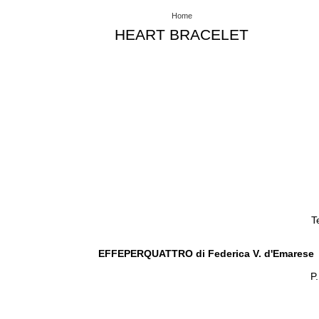
Home
HEART BRACELET
T
EFFEPERQUATTRO di Federica V. d'Emarese
P