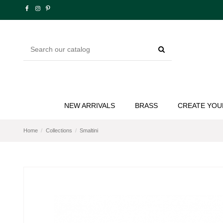
NEW ARRIVALS
BRASS
CREATE YOU
Home
Collections
Smaltini