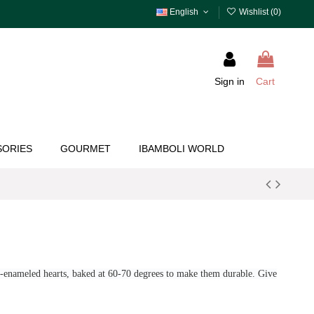
English
Wishlist (
0
)
Sign in
Cart
SORIES
GOURMET
IBAMBOLI WORLD
d-enameled hearts, baked at 60-70 degrees to make them durable.
Give