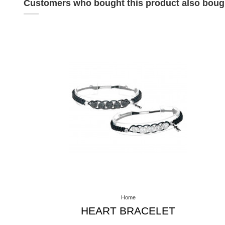
Customers who bought this product also boug
Home
HEART BRACELET