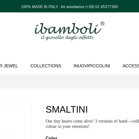
100% MADE IN ITALY - for assistance (+39) 02 45377300
R JEWEL
COLLECTIONS
INUOVIPICCOLINI
ACCES
SMALTINI
Our tiny hearts come alive! 3 versions of hand—col
colour
to
your emotions!
Color