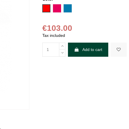
Red
Fuchsia
Blue
€103.00
Tax included
Add to cart