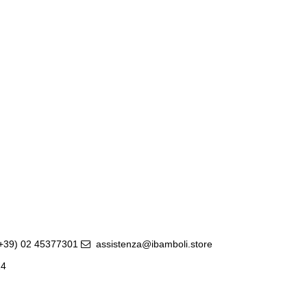
(+39) 02 45377301
assistenza@ibamboli.store
14