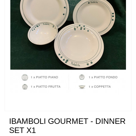
IBAMBOLI GOURMET - DINNER
SET X1