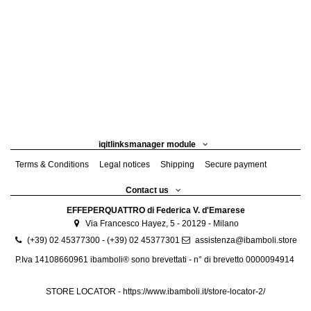
iqitlinksmanager module
Terms & Conditions
Legal notices
Shipping
Secure payment
Contact us
EFFEPERQUATTRO di Federica V. d'Emarese
Via Francesco Hayez, 5 - 20129 - Milano
(+39) 02 45377300 - (+39) 02 45377301
assistenza@ibamboli.store
P.Iva 14108660961 ibamboli® sono brevettati - n° di brevetto 0000094914
STORE LOCATOR -
https://www.ibamboli.it/store-locator-2/