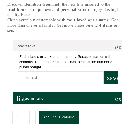
Discover
Ibamboli Gourmet
, the new line inspired to the
tradition of uniqueness and personalisation
. Enjoy this high
quality Bone
China porcelain customable
with your loved one's name
. Got
more than one or a family? Get more plates buying
4 items or
sets
.
expa
Insert text
Each plate can carry one name only. Separate names with
commas. The number of names has to match the number of
plates bought.
save
list
expa
Sommario
Aggiungi al carrello