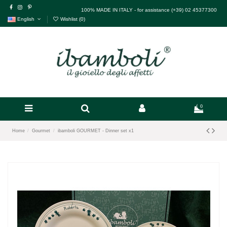
100% MADE IN ITALY - for assistance (+39) 02 45377300
English
Wishlist (
0
)
0
Home
Gourmet
ibamboli GOURMET - Dinner set x1