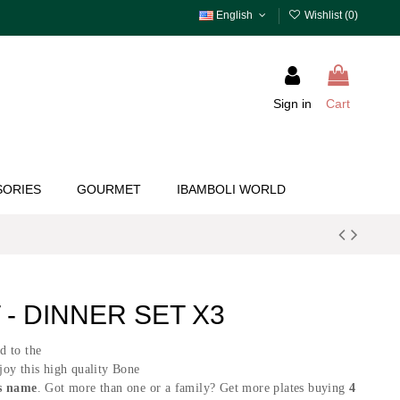
English
Wishlist (
0
)
Sign in
Cart
SORIES
GOURMET
IBAMBOLI WORLD
- DINNER SET X3
ed to the
joy this high quality Bone
s name
. Got more than one or a family? Get more plates buying
4