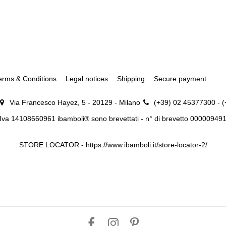
erms & Conditions
Legal notices
Shipping
Secure payment
Via Francesco Hayez, 5 - 20129 - Milano
(+39) 02 45377300 - 
.Iva 14108660961 ibamboli® sono brevettati - n° di brevetto 00000949
STORE LOCATOR -
https://www.ibamboli.it/store-locator-2/