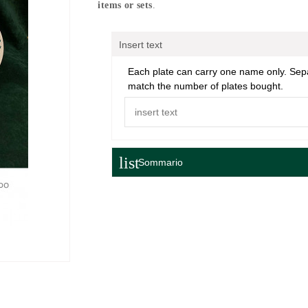
items or sets
.
Insert text
Each plate can carry one name only. Se
match the number of plates bought.
list
Sommario