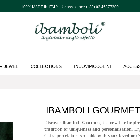
100% MADE IN ITALY - for assistance (+39) 02 45377300
R JEWEL
COLLECTIONS
INUOVIPICCOLINI
ACCES
IBAMBOLI GOURMET 
Discover
Ibamboli Gourmet
, the new line inspir
tradition of uniqueness and personalisation
. En
China porcelain customable
with your loved one'