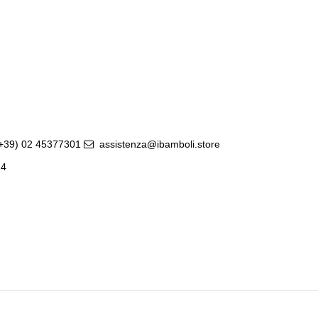
(+39) 02 45377301
assistenza@ibamboli.store
14