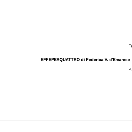
T
EFFEPERQUATTRO di Federica V. d'Emarese
P