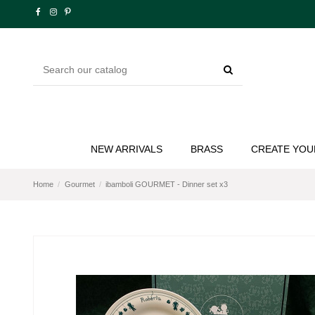
NEW ARRIVALS
BRASS
CREATE YOU
Home
Gourmet
ibamboli GOURMET - Dinner set x3