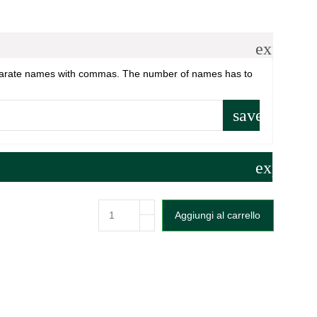
expand_
parate names with commas. The number of names has to
save
expand_
Aggiungi al carrello