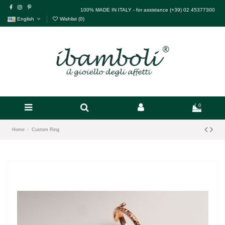
100% MADE IN ITALY - for assistance (+39) 02 45377300
English
Wishlist (
0
)
0
Home
Custom Ring