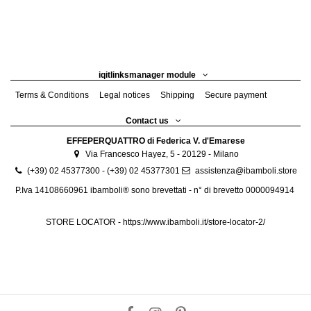
iqitlinksmanager module
Terms & Conditions
Legal notices
Shipping
Secure payment
Contact us
EFFEPERQUATTRO di Federica V. d'Emarese
Via Francesco Hayez, 5 - 20129 - Milano
(+39) 02 45377300 - (+39) 02 45377301
assistenza@ibamboli.store
P.Iva 14108660961 ibamboli® sono brevettati - n° di brevetto 0000094914
STORE LOCATOR -
https://www.ibamboli.it/store-locator-2/