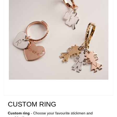
CUSTOM RING
Custom ring
- Choose your favourite stickmen and