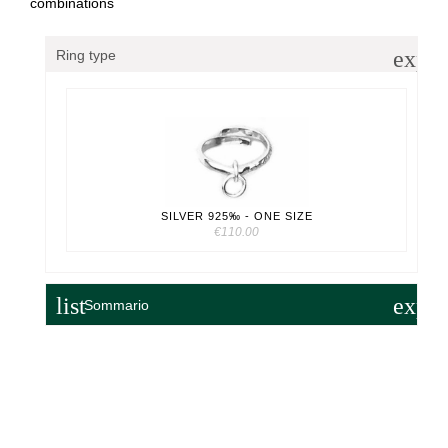
combinations
expa
Ring type
SILVER 925‰ - ONE SIZE
€110.00
list
expa
Sommario