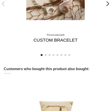
Personalizzabili
CUSTOM BRACELET
Customers who bought this product also bought: