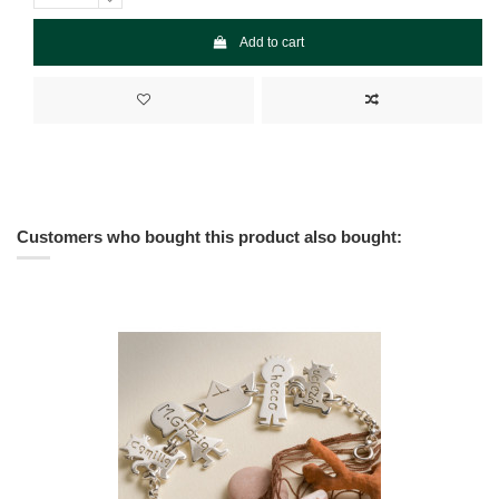
Add to cart
Customers who bought this product also bought: