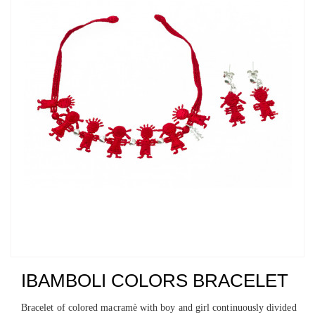
IBAMBOLI COLORS BRACELET
Bracelet of colored macramè with boy and girl continuously divided