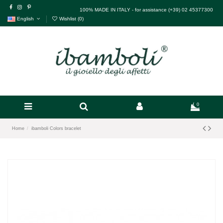
100% MADE IN ITALY - for assistance (+39) 02 45377300
English
Wishlist (
0
)
0
Home
ibamboli Colors bracelet