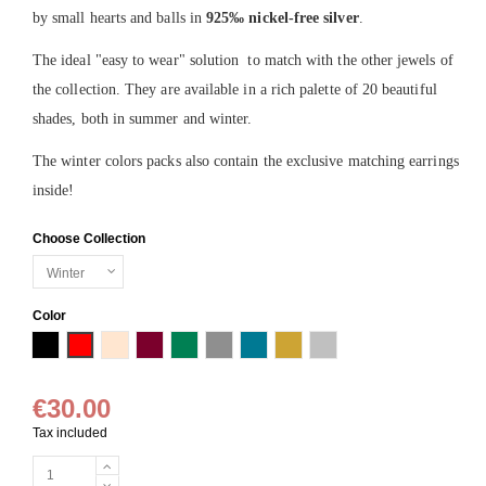
by small hearts and balls in
925
‰
nickel-free
silver
.
The ideal "easy to wear" solution to match with the other jewels of
the collection. They are available in a rich palette of 20 beautiful
shades, both in summer and winter.
The winter colors packs also contain the exclusive matching earrings
inside!
Choose Collection
Color
Black
Red
Powder
Burgundy
Moss green
Grey
Petrol blue
Gold
Silver
€30.00
Tax included