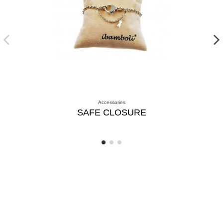
Accessories
SAFE CLOSURE