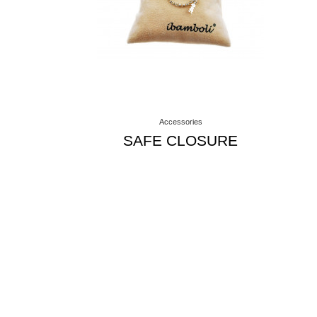
Accessories
SAFE CLOSURE