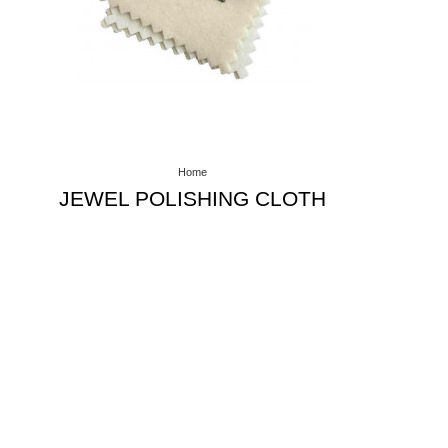
Home
JEWEL POLISHING CLOTH