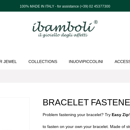
100% MADE IN ITALY - for assistance (+39) 02 45377300
R JEWEL
COLLECTIONS
INUOVIPICCOLINI
ACCES
BRACELET FASTEN
Problem fastening your bracelet? Try
Easy Zip
to fasten on your own your bracelet. Made of s