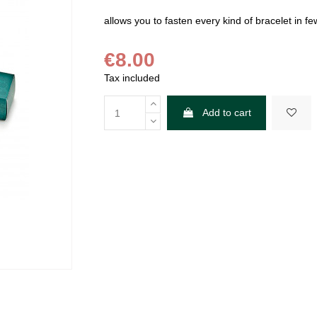
allows you to fasten every kind of bracelet in f
€8.00
Tax included
Add to cart