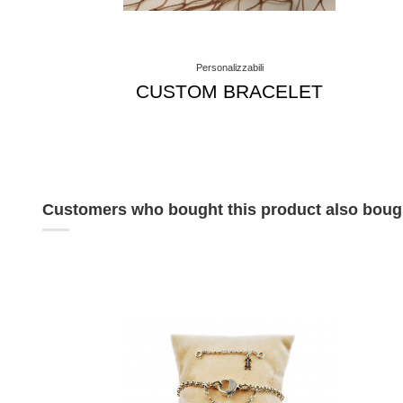
Personalizzabili
CUSTOM BRACELET
Customers who bought this product also boug