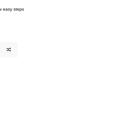
ew easy steps