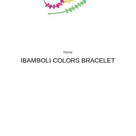
Home
IBAMBOLI COLORS BRACELET