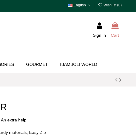
English
Wishlist (
0
)
Sign in
Cart
SORIES
GOURMET
IBAMBOLI WORLD
ER
! An extra help
turdy materials, Easy Zip