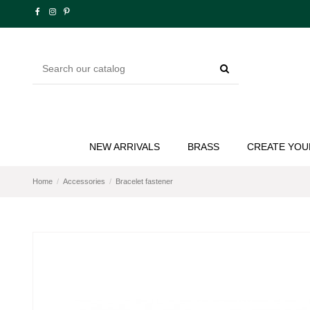
NEW ARRIVALS
BRASS
CREATE YOU
Home
Accessories
Bracelet fastener