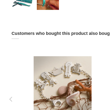
Customers who bought this product also boug