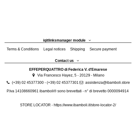
iqitlinksmanager module
Terms & Conditions
Legal notices
Shipping
Secure payment
Contact us
EFFEPERQUATTRO di Federica V. d'Emarese
Via Francesco Hayez, 5 - 20129 - Milano
(+39) 02 45377300 - (+39) 02 45377301
assistenza@ibamboli.store
P.Iva 14108660961 ibamboli® sono brevettati - n° di brevetto 0000094914
STORE LOCATOR -
https://www.ibamboli.it/store-locator-2/