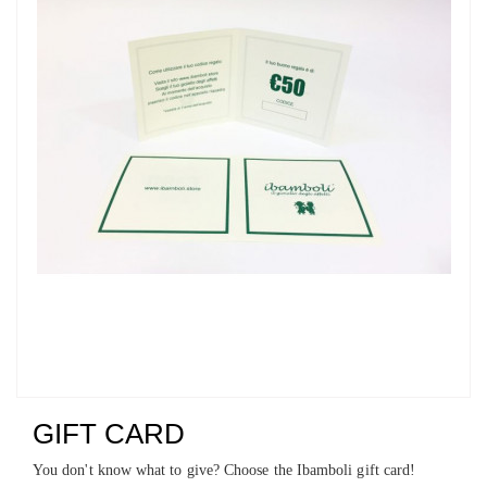
GIFT CARD
You don't know what to give? Choose the Ibamboli gift card!