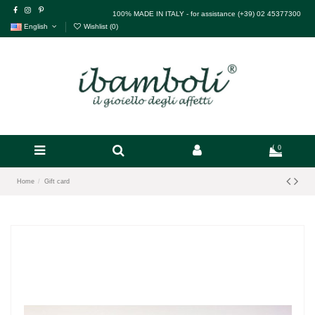
100% MADE IN ITALY - for assistance (+39) 02 45377300
English
Wishlist (
0
)
0
Home
Gift card