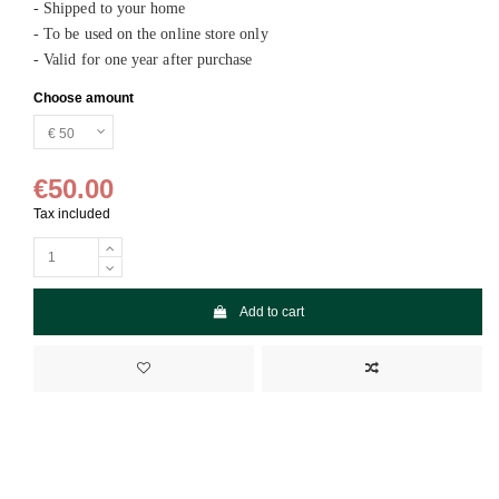
- Shipped to your home
- To be used on the online store only
- Valid for one year after purchase
Choose amount
€50.00
Tax included
Add to cart