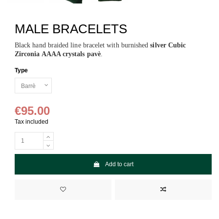
MALE BRACELETS
Black hand braided line bracelet with burnished
silver Cubic
Zirconia AAAA crystals pavè
.
Type
€95.00
Tax included
Add to cart