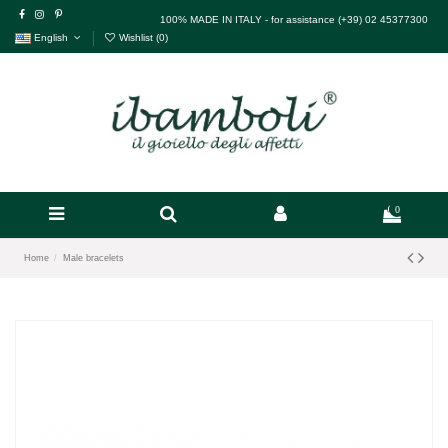
100% MADE IN ITALY - for assistance (+39) 02 45377300
English
Wishlist (
0
)
0
Home
Male bracelets