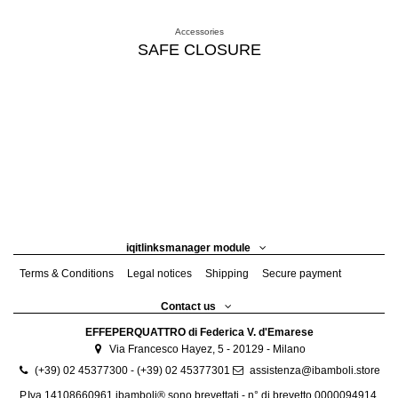
Accessories
SAFE CLOSURE
iqitlinksmanager module
Terms & Conditions
Legal notices
Shipping
Secure payment
Contact us
EFFEPERQUATTRO di Federica V. d'Emarese
Via Francesco Hayez, 5 - 20129 - Milano
(+39) 02 45377300 - (+39) 02 45377301
assistenza@ibamboli.store
P.Iva 14108660961 ibamboli® sono brevettati - n° di brevetto 0000094914