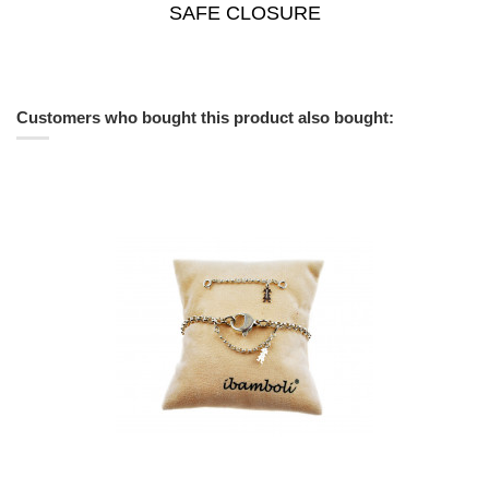
SAFE CLOSURE
Customers who bought this product also bought: