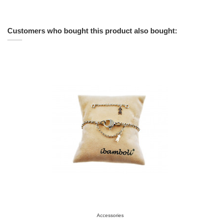
Customers who bought this product also bought:
Accessories