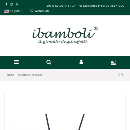
100% MADE IN ITALY - for assistance (+39) 02 45377300
English
Wishlist (
0
)
0
Home
leLetterine necklace