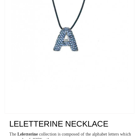
LELETTERINE NECKLACE
The
Leletterine
collection is composed of the alphabet letters which