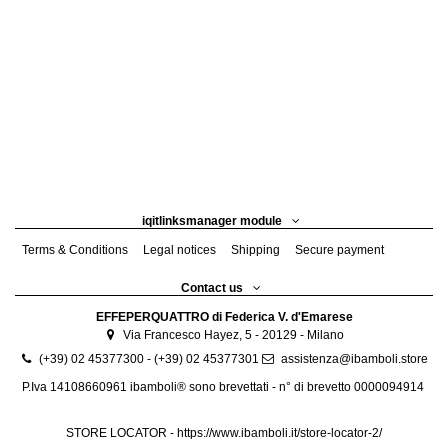
iqitlinksmanager module
Terms & Conditions
Legal notices
Shipping
Secure payment
Contact us
EFFEPERQUATTRO di Federica V. d'Emarese
Via Francesco Hayez, 5 - 20129 - Milano
(+39) 02 45377300 - (+39) 02 45377301
assistenza@ibamboli.store
P.Iva 14108660961 ibamboli® sono brevettati - n° di brevetto 0000094914
STORE LOCATOR -
https://www.ibamboli.it/store-locator-2/