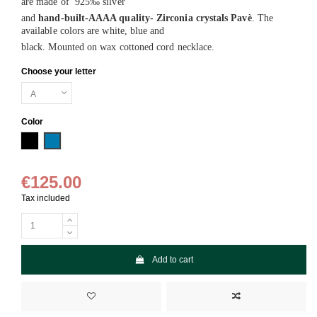
are made of 925‰ silver
and
hand-built-AAAA quality- Zirconia crystals Pavè
. The
available colors are white, blue and
black. Mounted on wax cottoned cord necklace.
Choose your letter
Color
Black
Blue
€125.00
Tax included
Add to cart