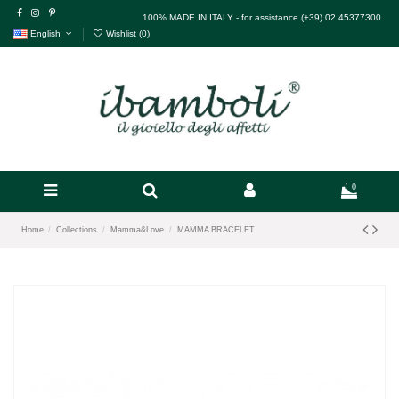
100% MADE IN ITALY - for assistance (+39) 02 45377300
English
Wishlist (
0
)
0
Home
Collections
Mamma&Love
MAMMA BRACELET