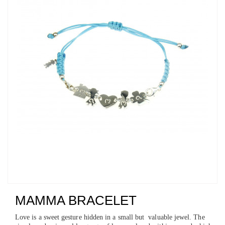
MAMMA BRACELET
Love is a sweet gesture hidden in a small but valuable jewel. The