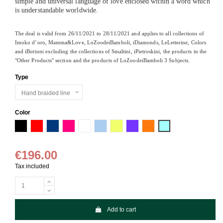
simple and universal language of love enclosed within a word which
is understandable worldwide.
The deal is valid from 26/11/2021 to 28/11/2021 and applies to all collections of
Imoko d’oro, Mamma&Love, LoZoodeiBamboli, iDiamonds, LeLetterine, Colors
and iBottoni excluding the collections of Smaltini, iPietroskini, the products in the
"Other Products" section and the products of LoZoodeiBamboli 3 Subjects.
Type
Color
Black
Red
Navy Blue
Fuchsia fluo
White
Sky bleu
Lemon
Lavender
Orange fluo
Light bleu
€196.00
Tax included
Add to cart