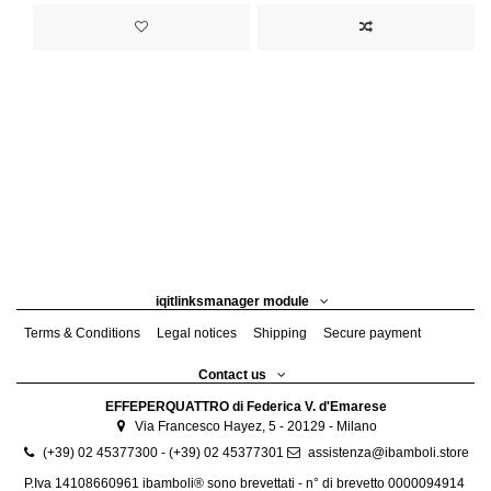
iqitlinksmanager module
Terms & Conditions
Legal notices
Shipping
Secure payment
Contact us
EFFEPERQUATTRO di Federica V. d'Emarese
Via Francesco Hayez, 5 - 20129 - Milano
(+39) 02 45377300 - (+39) 02 45377301
assistenza@ibamboli.store
P.Iva 14108660961 ibamboli® sono brevettati - n° di brevetto 0000094914